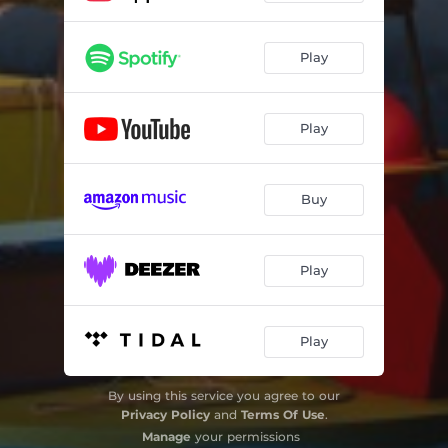
Play
Play
Buy
Play
Play
By using this service you agree to our
Privacy Policy
and
Terms Of Use
.
Manage
your permissions