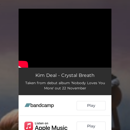
.
You're all set!
Kim Deal - Crystal Breath
Taken from debut album 'Nobody Loves You
More' out 22 November
Play
Play