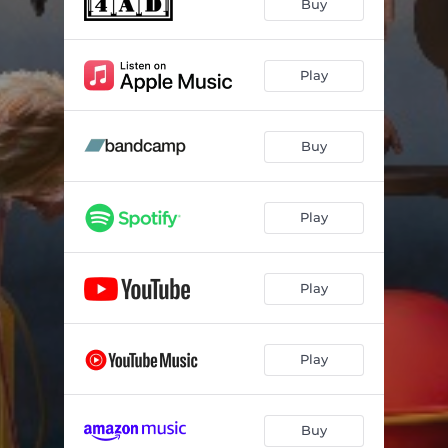
Buy
Play
Buy
Play
Play
Play
Buy