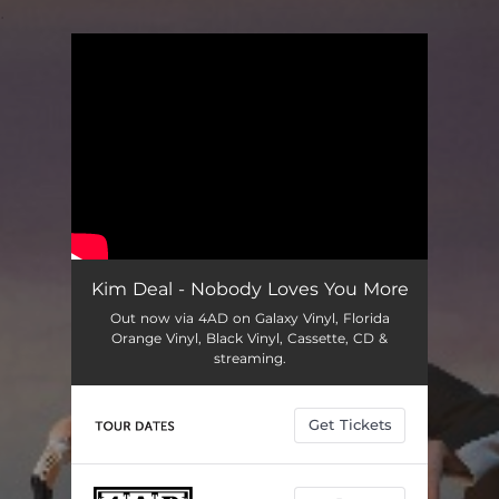
.
You're all set!
Kim Deal - Nobody Loves You More
Out now via 4AD on Galaxy Vinyl, Florida
Orange Vinyl, Black Vinyl, Cassette, CD &
streaming.
Get Tickets